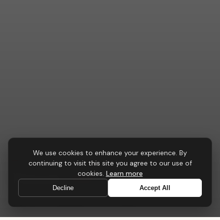
We use cookies to enhance your experience. By
CONFERENCE & MEETING
continuing to visit this site you agree to our use of
Pinnacle
Table
cookies.
Learn more
Decline
Accept All
A central point for collaboration, strategy and progress