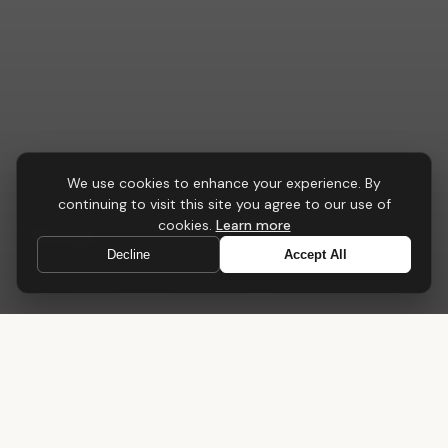
We use cookies to enhance your experience. By
CONFERENCE & MEETING
continuing to visit this site you agree to our use of
Nexus
Table
cookies.
Learn more
Decline
Accept All
A central point for collaboration, strategy and progress
Home
›
Tables
›
Nexus Table