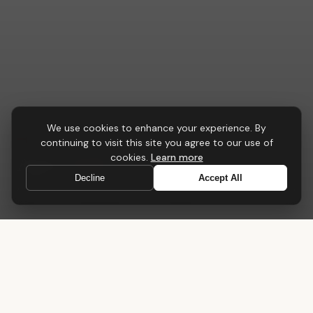
We use cookies to enhance your experience. By
CONFERENCE & MEETING
continuing to visit this site you agree to our use of
Apex
Table
cookies.
Learn more
Decline
Accept All
A central point for collaboration, strategy and progress
Home
›
Tables
›
Apex Table