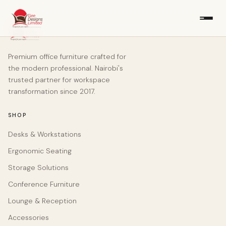
Premium office furniture crafted for
the modern professional. Nairobi's
trusted partner for workspace
transformation since 2017.
SHOP
Desks & Workstations
Ergonomic Seating
Storage Solutions
Conference Furniture
Lounge & Reception
Accessories