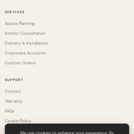
SERVICES
Space Planning
Interior Consultation
Delivery & Installation
Corporate Accounts
Custom Orders
SUPPORT
Contact
Warranty
FAQs
Cookie Policy
We use cookies to enhance your experience. By