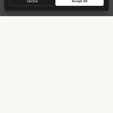
Decline
Accept All
A grand entrance for industry leaders
Home
›
Receptions
›
Summit Reception Desk