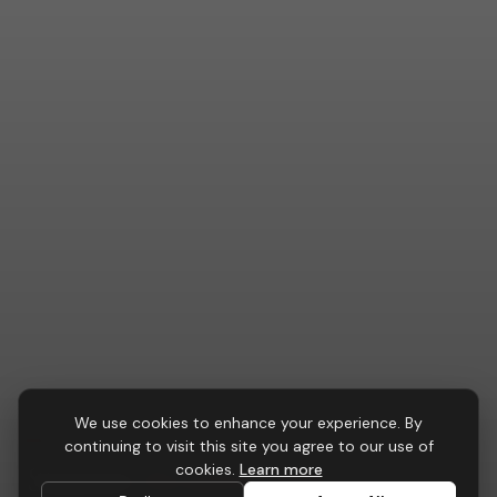
We use cookies to enhance your experience. By
RECEPTION FURNITURE
continuing to visit this site you agree to our use of
Summit
Reception Desk
cookies.
Learn more