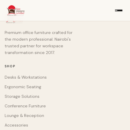
Premium office furniture crafted for
the modern professional. Nairobi's
trusted partner for workspace
transformation since 2017.
SHOP
Desks & Workstations
Ergonomic Seating
Storage Solutions
Conference Furniture
Lounge & Reception
Accessories