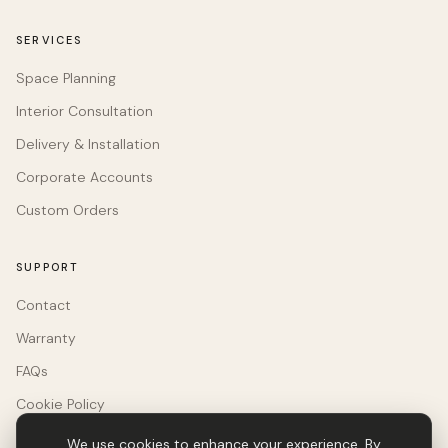
SERVICES
Space Planning
Interior Consultation
Delivery & Installation
Corporate Accounts
Custom Orders
SUPPORT
Contact
Warranty
FAQs
Cookie Policy
We use cookies to enhance your experience. By