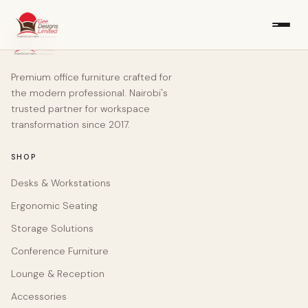
Premium office furniture crafted for
the modern professional. Nairobi's
trusted partner for workspace
transformation since 2017.
SHOP
Desks & Workstations
Ergonomic Seating
Storage Solutions
Conference Furniture
Lounge & Reception
Accessories