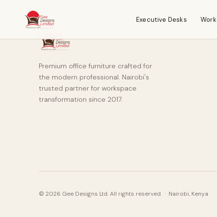
Executive Desks
Work
Premium office furniture crafted for
the modern professional. Nairobi's
trusted partner for workspace
transformation since 2017.
© 2026 Gee Designs Ltd. All rights reserved. · Nairobi, Kenya