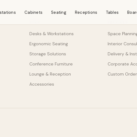
stations
Cabinets
Seating
Receptions
Tables
Boar
SHOP
SERVICES
Desks & Workstations
Space Plannin
Ergonomic Seating
Interior Consu
Storage Solutions
Delivery & Inst
Conference Furniture
Corporate Ac
Lounge & Reception
Custom Order
Accessories