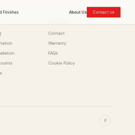
d Finishes
About Us
Contact Us
SUPPORT
g
Contact
ltation
Warranty
allation
FAQs
counts
Cookie Policy
s
𝔽