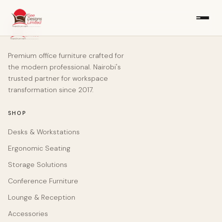
Premium office furniture crafted for
the modern professional. Nairobi's
trusted partner for workspace
transformation since 2017.
SHOP
Desks & Workstations
Ergonomic Seating
Storage Solutions
Conference Furniture
Lounge & Reception
Accessories