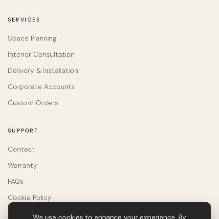
SERVICES
Space Planning
Interior Consultation
Delivery & Installation
Corporate Accounts
Custom Orders
SUPPORT
Contact
Warranty
FAQs
Cookie Policy
We use cookies to enhance your experience. By