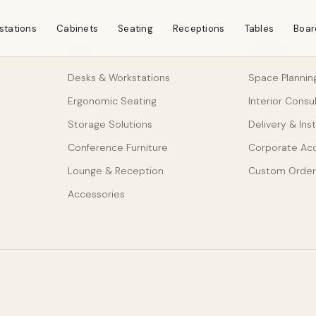
stations
Cabinets
Seating
Receptions
Tables
Boar
SHOP
SERVICES
Desks & Workstations
Space Plannin
Ergonomic Seating
Interior Consu
Storage Solutions
Delivery & Inst
Conference Furniture
Corporate Ac
Lounge & Reception
Custom Order
Accessories