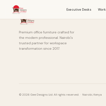
Executive Desks
Work
Premium office furniture crafted for
the modern professional. Nairobi's
trusted partner for workspace
transformation since 2017.
© 2026 Gee Designs Ltd. All rights reserved. · Nairobi, Kenya