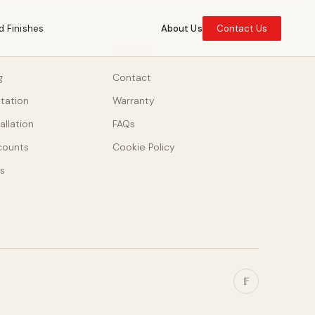
d Finishes
About Us
Contact Us
SUPPORT
g
Contact
ltation
Warranty
allation
FAQs
counts
Cookie Policy
s
𝔽