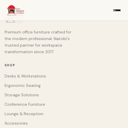
Premium office furniture crafted for
the modern professional. Nairobi's
trusted partner for workspace
transformation since 2017.
SHOP
Desks & Workstations
Ergonomic Seating
Storage Solutions
Conference Furniture
Lounge & Reception
Accessories