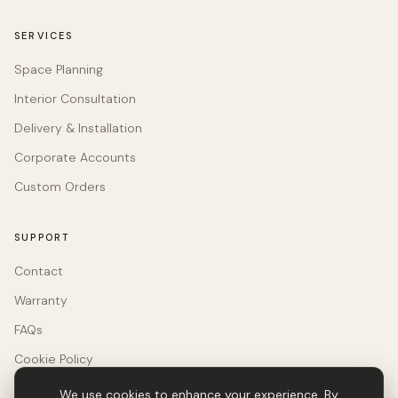
SERVICES
Space Planning
Interior Consultation
Delivery & Installation
Corporate Accounts
Custom Orders
SUPPORT
Contact
Warranty
FAQs
Cookie Policy
We use cookies to enhance your experience. By