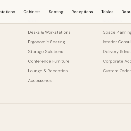
stations
Cabinets
Seating
Receptions
Tables
Boar
SHOP
SERVICES
Desks & Workstations
Space Plannin
Ergonomic Seating
Interior Consu
Storage Solutions
Delivery & Inst
Conference Furniture
Corporate Ac
Lounge & Reception
Custom Order
Accessories