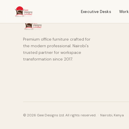
Executive Desks
Work
Premium office furniture crafted for
the modern professional. Nairobi's
trusted partner for workspace
transformation since 2017.
© 2026 Gee Designs Ltd. All rights reserved. · Nairobi, Kenya