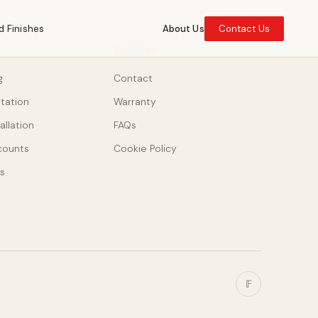
d Finishes
About Us
Contact Us
SUPPORT
g
Contact
ltation
Warranty
allation
FAQs
counts
Cookie Policy
s
𝔽