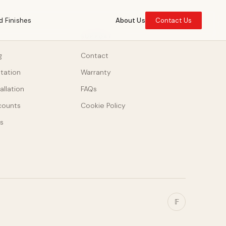
d Finishes
About Us
Contact Us
SUPPORT
g
Contact
ltation
Warranty
allation
FAQs
counts
Cookie Policy
s
𝔽