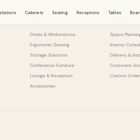
stations
Cabinets
Seating
Receptions
Tables
Boar
SHOP
SERVICES
Desks & Workstations
Space Plannin
Ergonomic Seating
Interior Consu
Storage Solutions
Delivery & Inst
Conference Furniture
Corporate Ac
Lounge & Reception
Custom Order
Accessories