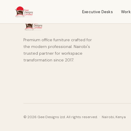
Executive Desks
Work
Premium office furniture crafted for
the modern professional. Nairobi's
trusted partner for workspace
transformation since 2017.
© 2026 Gee Designs Ltd. All rights reserved. · Nairobi, Kenya