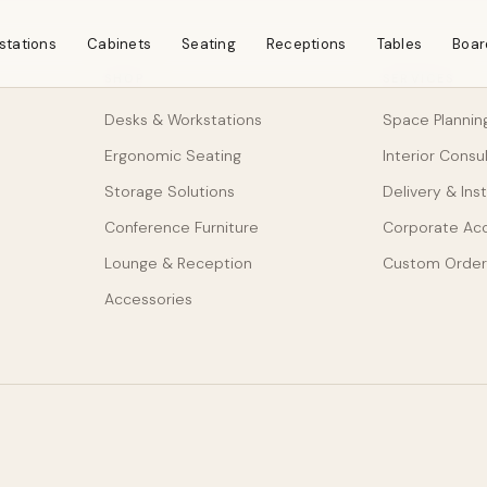
stations
Cabinets
Seating
Receptions
Tables
Boar
SHOP
SERVICES
Desks & Workstations
Space Plannin
Ergonomic Seating
Interior Consu
Storage Solutions
Delivery & Inst
Conference Furniture
Corporate Ac
Lounge & Reception
Custom Order
Accessories