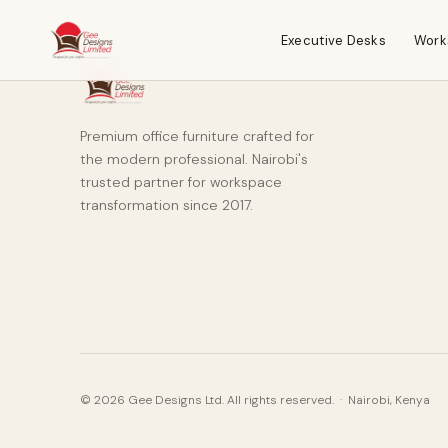
Executive Desks
Work
Premium office furniture crafted for
the modern professional. Nairobi's
trusted partner for workspace
transformation since 2017.
© 2026 Gee Designs Ltd. All rights reserved. · Nairobi, Kenya