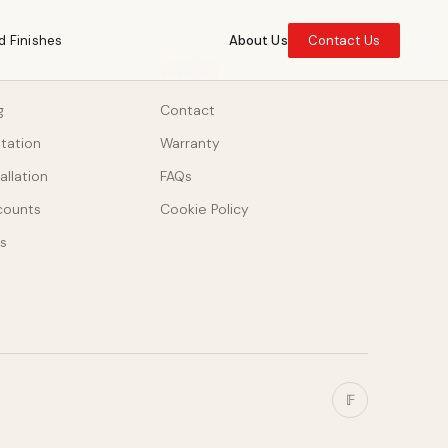
d Finishes
About Us
Contact Us
SUPPORT
g
Contact
ltation
Warranty
allation
FAQs
counts
Cookie Policy
s
𝔽