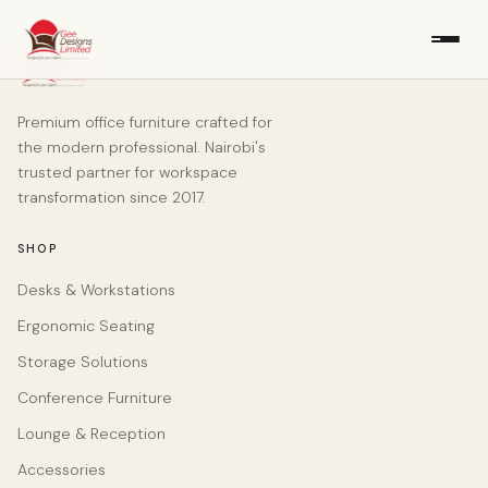
Premium office furniture crafted for
the modern professional. Nairobi's
trusted partner for workspace
transformation since 2017.
SHOP
Desks & Workstations
Ergonomic Seating
Storage Solutions
Conference Furniture
Lounge & Reception
Accessories