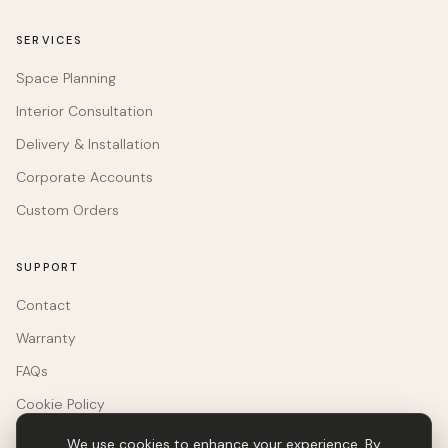
SERVICES
Space Planning
Interior Consultation
Delivery & Installation
Corporate Accounts
Custom Orders
SUPPORT
Contact
Warranty
FAQs
Cookie Policy
We use cookies to enhance your experience. By