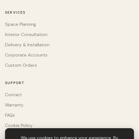
SERVICES
Space Planning
Interior Consultation
Delivery & Installation
Corporate Accounts
Custom Orders
SUPPORT
Contact
Warranty
FAQs
Cookie Policy
We use cookies to enhance your experience. By