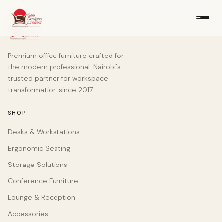
Premium office furniture crafted for
the modern professional. Nairobi's
trusted partner for workspace
transformation since 2017.
SHOP
Desks & Workstations
Ergonomic Seating
Storage Solutions
Conference Furniture
Lounge & Reception
Accessories