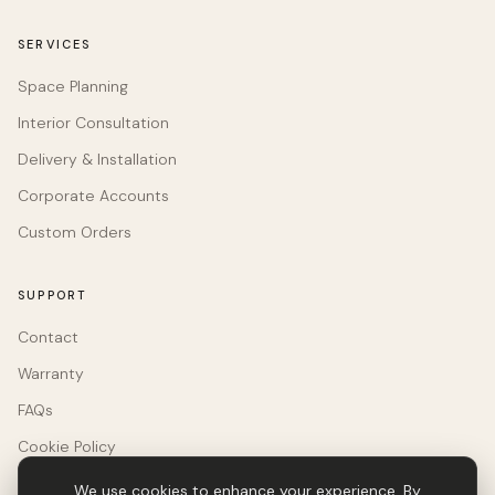
SERVICES
Space Planning
Interior Consultation
Delivery & Installation
Corporate Accounts
Custom Orders
SUPPORT
Contact
Warranty
FAQs
Cookie Policy
We use cookies to enhance your experience. By