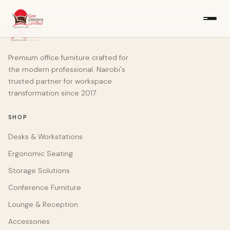
Premium office furniture crafted for
the modern professional. Nairobi's
trusted partner for workspace
transformation since 2017.
SHOP
Desks & Workstations
Ergonomic Seating
Storage Solutions
Conference Furniture
Lounge & Reception
Accessories