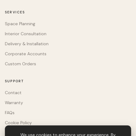
SERVICES
Space Planning
Interior Consultation
Delivery & Installation
Corporate Accounts
Custom Orders
SUPPORT
Contact
Warranty
FAQs
Cookie Policy
We use cookies to enhance your experience. By