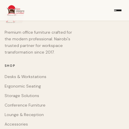
Premium office furniture crafted for
the modern professional. Nairobi's
trusted partner for workspace
transformation since 2017.
SHOP
Desks & Workstations
Ergonomic Seating
Storage Solutions
Conference Furniture
Lounge & Reception
Accessories