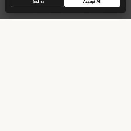
Decline
Accept All
Reaching new heights in meeting room design
Home
›
Tables
›
Pinnacle Conference Table