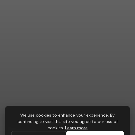
We use cookies to enhance your experience. By
CONFERENCE & BOARDROOM
continuing to visit this site you agree to our use of
Pinnacle
Conference Table
cookies.
Learn more