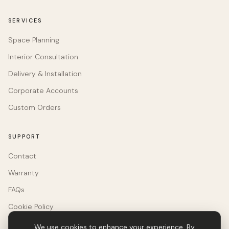
SERVICES
Space Planning
Interior Consultation
Delivery & Installation
Corporate Accounts
Custom Orders
SUPPORT
Contact
Warranty
FAQs
Cookie Policy
We use cookies to enhance your experience. By