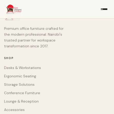
Premium office furniture crafted for
the modern professional. Nairobi's
trusted partner for workspace
transformation since 2017.
SHOP
Desks & Workstations
Ergonomic Seating
Storage Solutions
Conference Furniture
Lounge & Reception
Accessories