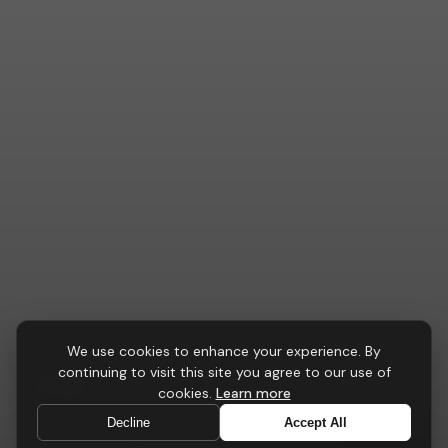
TASK CHAIRS
We use cookies to enhance your experience. By
continuing to visit this site you agree to our use of
Atlas
Task Chair
cookies.
Learn more
Our most comprehensive ergonomic platform — 24-
Decline
Accept All
hour certified