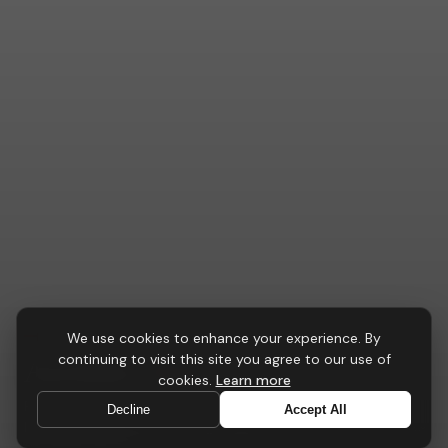
TASK CHAIRS
We use cookies to enhance your experience. By
continuing to visit this site you agree to our use of
AeroFlex
Chair
cookies.
Learn more
Peak-performance seating engineered for focused
Decline
Accept All
professionals