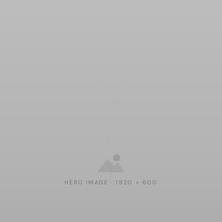
HERO IMAGE · 1920 × 600